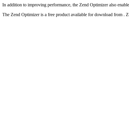
In addition to improving performance, the Zend Optimizer also enable
The Zend Optimizer is a free product available for download from . 