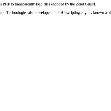
s PHP to transparently load files encoded by the Zend Guard.
Zend Technologies also developed the PHP scripting engine, known as t