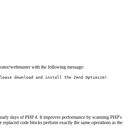
istrator/webmaster with the following message:
lease download and install the Zend Optimizer
 early days of PHP 4. It improves performance by scanning PHP's
he replaced code blocks perform exactly the same operations as the