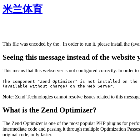
米兰体育
This file was encoded by the . In order to run it, please install the (ava
Seeing this message instead of the website
This means that this webserver is not configured correctly. In order t
The component "Zend Optimizer" is not installed on the 
(available without charge) on the Web Server.
Note
: Zend Technologies cannot resolve issues related to this messag
What is the Zend Optimizer?
The Zend Optimizer is one of the most popular PHP plugins for perfo
intermediate code and passing it through multiple Optimization Passes 
original code, only faster.