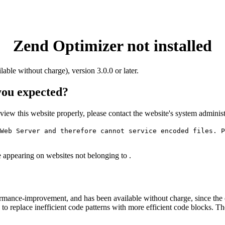
Zend Optimizer not installed
ilable without charge), version 3.0.0 or later.
 you expected?
o view this website properly, please contact the website's system admin
Web Server and therefore cannot service encoded files. P
e appearing on websites not belonging to .
rmance-improvement, and has been available without charge, since the
to replace inefficient code patterns with more efficient code blocks. T